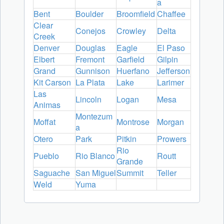
a
Bent
Boulder
Broomfield
Chaffee
Clear
Conejos
Crowley
Delta
Creek
Denver
Douglas
Eagle
El Paso
Elbert
Fremont
Garfield
Gilpin
Grand
Gunnison
Huerfano
Jefferson
Kit Carson
La Plata
Lake
Larimer
Las
Lincoln
Logan
Mesa
Animas
Montezum
Moffat
Montrose
Morgan
a
Otero
Park
Pitkin
Prowers
Rio
Pueblo
Rio Blanco
Routt
Grande
Saguache
San Miguel
Summit
Teller
Weld
Yuma