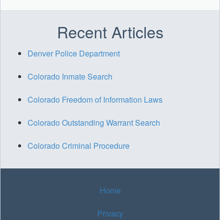
Recent Articles
Denver Police Department
Colorado Inmate Search
Colorado Freedom of Information Laws
Colorado Outstanding Warrant Search
Colorado Criminal Procedure
Home
Privacy