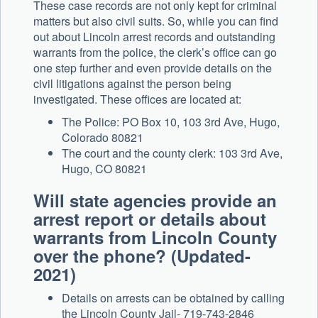
These case records are not only kept for criminal
matters but also civil suits. So, while you can find
out about Lincoln arrest records and outstanding
warrants from the police, the clerk’s office can go
one step further and even provide details on the
civil litigations against the person being
investigated. These offices are located at:
The Police: PO Box 10, 103 3rd Ave, Hugo,
Colorado 80821
The court and the county clerk: 103 3rd Ave,
Hugo, CO 80821
Will state agencies provide an
arrest report or details about
warrants from Lincoln County
over the phone? (Updated-
2021)
Details on arrests can be obtained by calling
the Lincoln County Jail- 719-743-2846