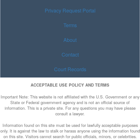
Privacy Request Portal
Terms
About
Contact
Court Records
ACCEPTABLE USE POLICY AND TERMS
Important Note: This website is not affiliated with the U.S. Government or any
State or Federal government agency and is not an official source of
information. This is a private site. For any questions you may have please
consult a lawyer.
Information found on this site must be used for lawfully acceptable purposes
only. It is against the law to stalk or harass anyone using the information found
on this site. Visitors cannot search for public officials, minors, or celebrities.