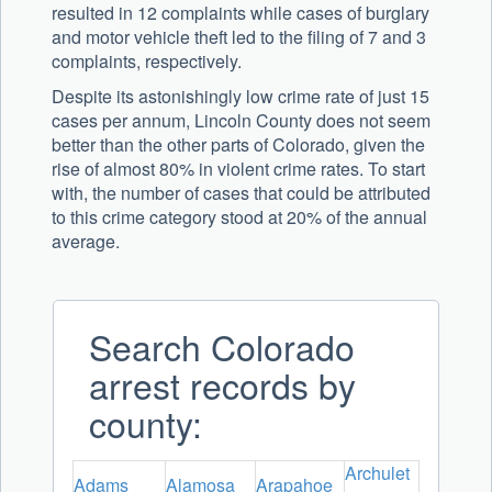
resulted in 12 complaints while cases of burglary
and motor vehicle theft led to the filing of 7 and 3
complaints, respectively.
Despite its astonishingly low crime rate of just 15
cases per annum, Lincoln County does not seem
better than the other parts of Colorado, given the
rise of almost 80% in violent crime rates. To start
with, the number of cases that could be attributed
to this crime category stood at 20% of the annual
average.
Search Colorado
arrest records by
county:
Archulet
Adams
Alamosa
Arapahoe