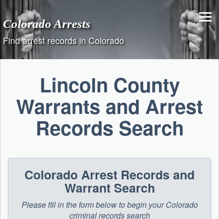
Skip
to
Colorado Arrests
content
Find arrest records in Colorado
Lincoln County
Warrants and Arrest
Records Search
Colorado Arrest Records and
Warrant Search
Please fill in the form below to begin your Colorado
criminal records search