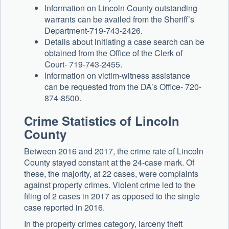
Information on Lincoln County outstanding
warrants can be availed from the Sheriff’s
Department-719-743-2426.
Details about initiating a case search can be
obtained from the Office of the Clerk of
Court- 719-743-2455.
Information on victim-witness assistance
can be requested from the DA’s Office- 720-
874-8500.
Crime Statistics of Lincoln
County
Between 2016 and 2017, the crime rate of Lincoln
County stayed constant at the 24-case mark. Of
these, the majority, at 22 cases, were complaints
against property crimes. Violent crime led to the
filing of 2 cases in 2017 as opposed to the single
case reported in 2016.
In the property crimes category, larceny theft