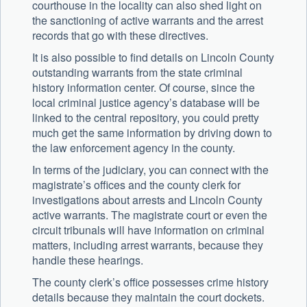
courthouse in the locality can also shed light on
the sanctioning of active warrants and the arrest
records that go with these directives.
It is also possible to find details on Lincoln County
outstanding warrants from the state criminal
history information center. Of course, since the
local criminal justice agency’s database will be
linked to the central repository, you could pretty
much get the same information by driving down to
the law enforcement agency in the county.
In terms of the judiciary, you can connect with the
magistrate’s offices and the county clerk for
investigations about arrests and Lincoln County
active warrants. The magistrate court or even the
circuit tribunals will have information on criminal
matters, including arrest warrants, because they
handle these hearings.
The county clerk’s office possesses crime history
details because they maintain the court dockets.