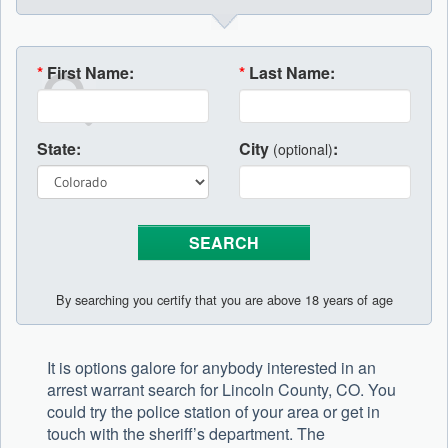
*
First Name:
*
Last Name:
State:
City
:
(optional)
By searching you certify that you are above 18 years of age
It is options galore for anybody interested in an
arrest warrant search for Lincoln County, CO. You
could try the police station of your area or get in
touch with the sheriff’s department. The