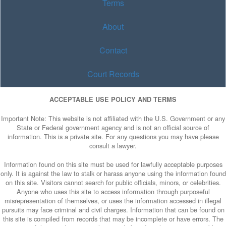
Terms
About
Contact
Court Records
ACCEPTABLE USE POLICY AND TERMS
Important Note: This website is not affiliated with the U.S. Government or any
State or Federal government agency and is not an official source of
information. This is a private site. For any questions you may have please
consult a lawyer.
Information found on this site must be used for lawfully acceptable purposes
only. It is against the law to stalk or harass anyone using the information found
on this site. Visitors cannot search for public officials, minors, or celebrities.
Anyone who uses this site to access information through purposeful
misrepresentation of themselves, or uses the information accessed in illegal
pursuits may face criminal and civil charges. Information that can be found on
this site is compiled from records that may be incomplete or have errors. The