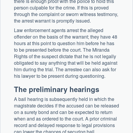
there is enough proof with the police to hold this
person culpable for the crime. If this is proved
through the complaint or sworn witness testimony,
the arrest warrant is promptly issued.
Law enforcement agents arrest the alleged
offender on the basis of the warrant; they have 48
hours at this point to question him before he has
to be presented before the court. The Miranda
Rights of the suspect dictate that he is not legally
obligated to say anything that will be held against
him during the trial. The arrestee can also ask for
his lawyer to be present during questioning.
The preliminary hearings
A bail hearing is subsequently held in which the
magistrate decides if the accused can be released
on a surety bond and can be expected to return
when and as ordered to the court. A prior criminal
record and delayed response to legal provisions
can lower the chances of securing bail.