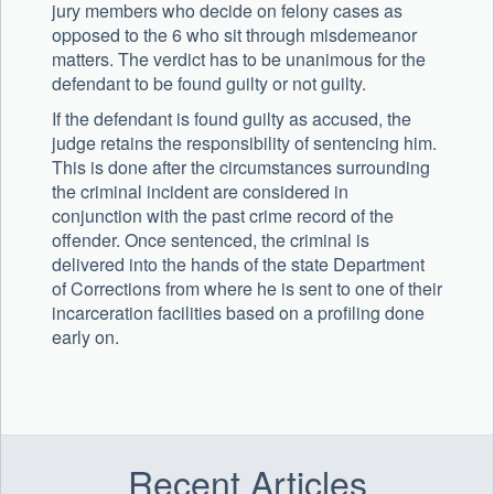
jury members who decide on felony cases as
opposed to the 6 who sit through misdemeanor
matters. The verdict has to be unanimous for the
defendant to be found guilty or not guilty.
If the defendant is found guilty as accused, the
judge retains the responsibility of sentencing him.
This is done after the circumstances surrounding
the criminal incident are considered in
conjunction with the past crime record of the
offender. Once sentenced, the criminal is
delivered into the hands of the state Department
of Corrections from where he is sent to one of their
incarceration facilities based on a profiling done
early on.
Recent Articles