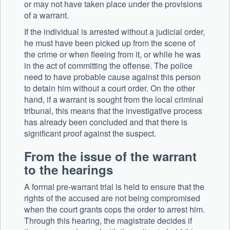
or may not have taken place under the provisions
of a warrant.
If the individual is arrested without a judicial order,
he must have been picked up from the scene of
the crime or when fleeing from it, or while he was
in the act of committing the offense. The police
need to have probable cause against this person
to detain him without a court order. On the other
hand, if a warrant is sought from the local criminal
tribunal, this means that the investigative process
has already been concluded and that there is
significant proof against the suspect.
From the issue of the warrant
to the hearings
A formal pre-warrant trial is held to ensure that the
rights of the accused are not being compromised
when the court grants cops the order to arrest him.
Through this hearing, the magistrate decides if