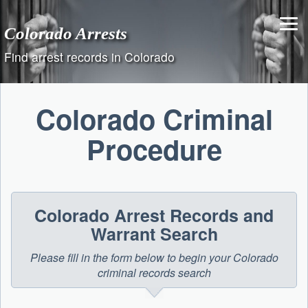
Skip
to
Colorado Arrests
content
Find arrest records in Colorado
Colorado Criminal
Procedure
Colorado Arrest Records and
Warrant Search
Please fill in the form below to begin your Colorado
criminal records search