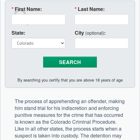
*
First Name:
*
Last Name:
State:
City
:
(optional)
By searching you certify that you are above 18 years of age
The process of apprehending an offender, making
him stand trial for his indiscretion and enforcing
punitive measures for the crime that has occurred
is known as the Colorado Criminal Procedure.
Like in all other states, the process starts when a
suspect is taken into custody. The detention may