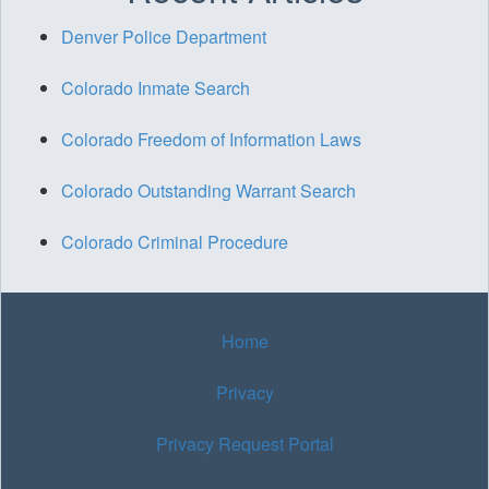
Denver Police Department
Colorado Inmate Search
Colorado Freedom of Information Laws
Colorado Outstanding Warrant Search
Colorado Criminal Procedure
Home
Privacy
Privacy Request Portal