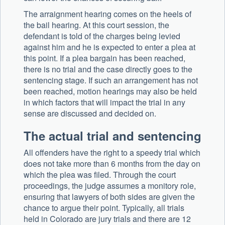
The arraignment hearing comes on the heels of
the bail hearing. At this court session, the
defendant is told of the charges being levied
against him and he is expected to enter a plea at
this point. If a plea bargain has been reached,
there is no trial and the case directly goes to the
sentencing stage. If such an arrangement has not
been reached, motion hearings may also be held
in which factors that will impact the trial in any
sense are discussed and decided on.
The actual trial and sentencing
All offenders have the right to a speedy trial which
does not take more than 6 months from the day on
which the plea was filed. Through the court
proceedings, the judge assumes a monitory role,
ensuring that lawyers of both sides are given the
chance to argue their point. Typically, all trials
held in Colorado are jury trials and there are 12