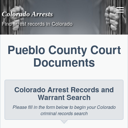
Skip
to
Colorado Arrests
content
Find arrest records in Colorado
Pueblo County Court
Documents
Colorado Arrest Records and
Warrant Search
Please fill in the form below to begin your Colorado
criminal records search