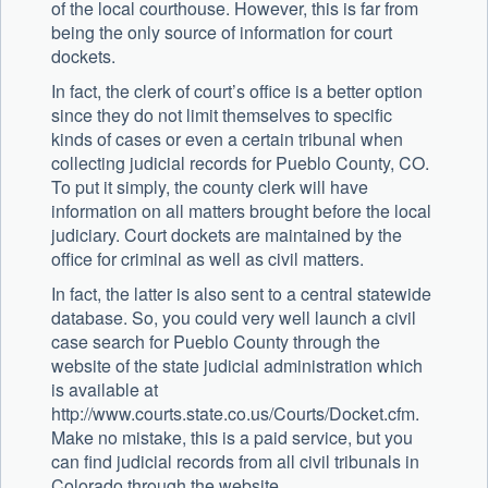
of the local courthouse. However, this is far from
being the only source of information for court
dockets.
In fact, the clerk of court’s office is a better option
since they do not limit themselves to specific
kinds of cases or even a certain tribunal when
collecting judicial records for Pueblo County, CO.
To put it simply, the county clerk will have
information on all matters brought before the local
judiciary. Court dockets are maintained by the
office for criminal as well as civil matters.
In fact, the latter is also sent to a central statewide
database. So, you could very well launch a civil
case search for Pueblo County through the
website of the state judicial administration which
is available at
http://www.courts.state.co.us/Courts/Docket.cfm.
Make no mistake, this is a paid service, but you
can find judicial records from all civil tribunals in
Colorado through the website.