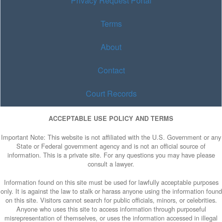
Privacy Request Portal
Terms
About
Contact
Court Records
ACCEPTABLE USE POLICY AND TERMS
Important Note: This website is not affiliated with the U.S. Government or any
State or Federal government agency and is not an official source of
information. This is a private site. For any questions you may have please
consult a lawyer.
Information found on this site must be used for lawfully acceptable purposes
only. It is against the law to stalk or harass anyone using the information found
on this site. Visitors cannot search for public officials, minors, or celebrities.
Anyone who uses this site to access information through purposeful
misrepresentation of themselves, or uses the information accessed in illegal