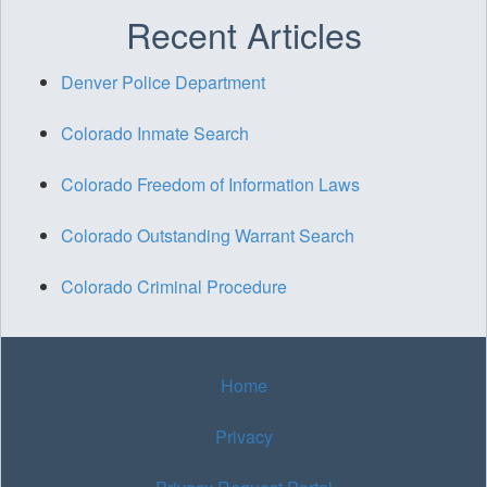
Recent Articles
Denver Police Department
Colorado Inmate Search
Colorado Freedom of Information Laws
Colorado Outstanding Warrant Search
Colorado Criminal Procedure
Home
Privacy