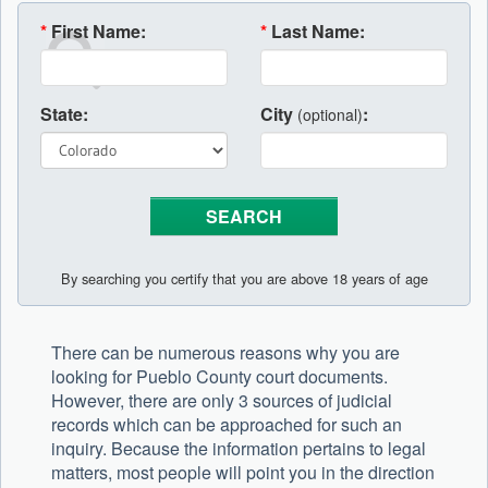
*
First Name:
*
Last Name:
State:
City
:
(optional)
By searching you certify that you are above 18 years of age
There can be numerous reasons why you are
looking for Pueblo County court documents.
However, there are only 3 sources of judicial
records which can be approached for such an
inquiry. Because the information pertains to legal
matters, most people will point you in the direction