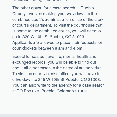
The other option for a case search in Pueblo
County involves making your way down to the
combined court’s administration office or the clerk
of court’s department. To visit the courthouse that
is home to the combined courts, you will need to
go to 320 W 10th St Pueblo, CO 81003.
Applicants are allowed to place their requests for
court dockets between 8 am and 4 pm.
Except for sealed, juvenile, mental health and
expunged records, you will be able to find out
about all other cases in the name of an individual.
To visit the county clerk’s office, you will have to
drive down to 215 W 10th St Pueblo, CO 81003.
You can also write to the agency for a case search
at PO Box 878, Pueblo, Colorado 81002.