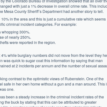
d by the Colorado Bureau of Investigation showed that all over t
anged with just a 1% decrease in overall crime rate. This inclu
he Mesa County Sheriff’s Department had another story to tell.
 10% in the area and this is just a cumulative rate which seems
ic criminal incident categories. For example:
y a whopping 300%.
ise of nearly 250%.
efts were reported in the region.
 4% while burglary numbers did not move from the level they he
n was quick to sugar coat this information by saying that man
mained at 2 incidents per annum and the number of sexual assau
iking contrast to the optimistic views of Rubenstein. One of the
feel safe in her own home without a gun and a man around. This i
 was one.
 been a steady increase in the criminal incident rates of the
g the buck by stating that this can be attributed to greater