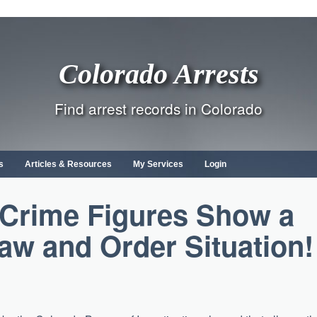
Colorado Arrests
Find arrest records in Colorado
s
Articles & Resources
My Services
Login
Crime Figures Show a
Law and Order Situation!