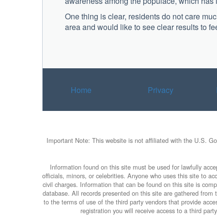
awareness among the populace, which has led
One thing is clear, residents do not care m
area and would like to see clear results to fe
Home
Privacy
Important Note: This website is not affiliated with the U.S. G
Information found on this site must be used for lawfully accep
officials, minors, or celebrities. Anyone who uses this site to 
civil charges. Information that can be found on this site is com
database. All records presented on this site are gathered from th
to the terms of use of the third party vendors that provide ac
registration you will receive access to a third par