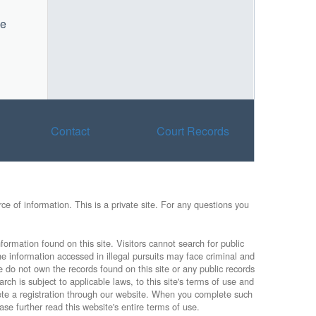
he
Contact
Court Records
e of information. This is a private site. For any questions you
formation found on this site. Visitors cannot search for public
he information accessed in illegal pursuits may face criminal and
e do not own the records found on this site or any public records
rch is subject to applicable laws, to this site's terms of use and
lete a registration through our website. When you complete such
ase further read this website's entire terms of use.