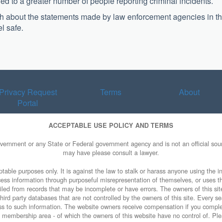
 to a greater number of people reporting criminal incidents.
uch about the statements made by law enforcement agencies in t
el safe.
Privacy Request
Terms
About
Portal
ACCEPTABLE USE POLICY AND TERMS
overnment or any State or Federal government agency and is not an official sourc
may have please consult a lawyer.
table purposes only. It is against the law to stalk or harass anyone using the in
access information through purposeful misrepresentation of themselves, or uses t
piled from records that may be incomplete or have errors. The owners of this sit
ird party databases that are not controlled by the owners of this site. Every sea
cess to such information. The website owners receive compensation if you comp
ty membership area - of which the owners of this website have no control of. Ple