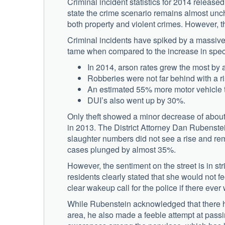
Criminal incident statistics for 2014 release
state the crime scenario remains almost unch
both property and violent crimes. However, t
Criminal incidents have spiked by a massive
tame when compared to the increase in specif
In 2014, arson rates grew the most b
Robberies were not far behind with a r
An estimated 55% more motor vehicle th
DUI’s also went up by 30%.
Only theft showed a minor decrease of about
in 2013. The District Attorney Dan Rubenstei
slaughter numbers did not see a rise and re
cases plunged by almost 35%.
However, the sentiment on the street is in str
residents clearly stated that she would not 
clear wakeup call for the police if there ever
While Rubenstein acknowledged that there has
area, he also made a feeble attempt at passin