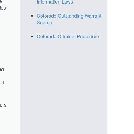
he
Information Laws
des
Colorado Outstanding Warrant
Search
Colorado Criminal Procedure
ld
lt
s a