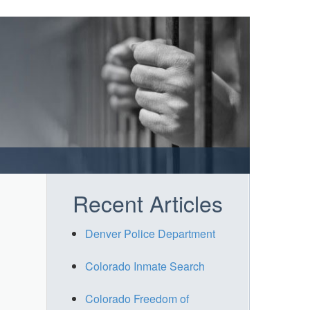
Recent Articles
Denver Police Department
Colorado Inmate Search
Colorado Freedom of