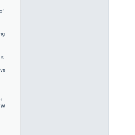
of
ing
the
ove
r
1 W