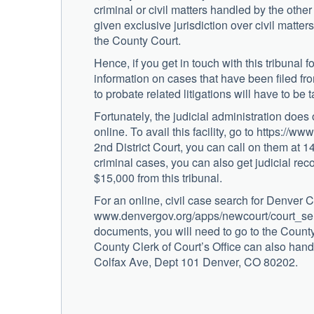
criminal or civil matters handled by the other
given exclusive jurisdiction over civil matters
the County Court.
Hence, if you get in touch with this tribunal 
information on cases that have been filed fr
to probate related litigations will have to be 
Fortunately, the judicial administration does
online. To avail this facility, go to https://w
2nd District Court, you can call on them a
criminal cases, you can also get judicial re
$15,000 from this tribunal.
For an online, civil case search for Denver C
www.denvergov.org/apps/newcourt/court_selec
documents, you will need to go to the Coun
County Clerk of Court’s Office can also handl
Colfax Ave, Dept 101 Denver, CO 80202.