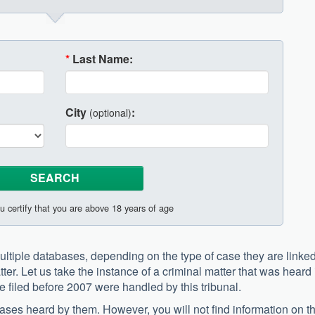
*
Last Name:
City
:
(optional)
u certify that you are above 18 years of age
ltiple databases, depending on the type of case they are linked
tter. Let us take the instance of a criminal matter that was heard 
re filed before 2007 were handled by this tribunal.
l cases heard by them. However, you will not find information on t