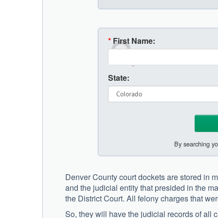
*
First Name:
State:
By searching yo
Denver County court dockets are stored in mu
and the judicial entity that presided in the ma
the District Court. All felony charges that we
So, they will have the judicial records of al