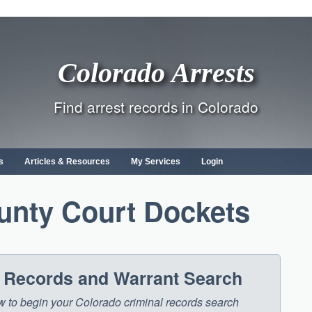
Colorado Arrests
Find arrest records in Colorado
s
Articles & Resources
My Services
Login
unty Court Dockets
t Records and Warrant Search
low to begin your Colorado criminal records search