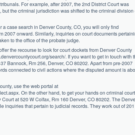
 tribunals. For example, after 2007, the 2nd District Court was
, but the criminal jurisdiction was shifted to the criminal division 
for a case search in Denver County, CO, you will only find
om 2007 onward. Similarly, inquiries on court documents pertain
taken to the office of the probate judge.
 offer the recourse to look for court dockets from Denver County
ww.denvercountycourt.org/search/. If you want to get in touch with 
t 1437 Bannock, Rm 256, Denver, CO 80202. Apart from pre-2007
cords connected to civil actions where the disputed amount is ab
ounty, use the web portal at
t.aspx. On the other hand, to get your hands on criminal court
ty Court at 520 W Colfax, Rm 160 Denver, CO 80202. The Denve
e inquiries that pertain to judicial records. They work out of 20