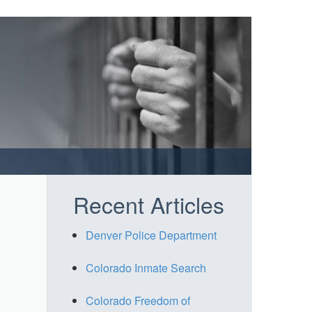
Recent Articles
Denver Police Department
Colorado Inmate Search
Colorado Freedom of