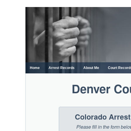
Skip
to
content
Home
Arrest Records
About Me
Court Record
Denver Co
Colorado Arres
Please fill in the form be