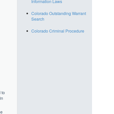
Information Laws
Colorado Outstanding Warrant
Search
Colorado Criminal Procedure
 to
in
he