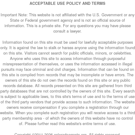
ACCEPTABLE USE POLICY AND TERMS
Important Note: This website is not affiliated with the U.S. Government or any
State or Federal government agency and is not an official source of
information. This is a private site. For any questions you may have please
consult a lawyer.
Information found on this site must be used for lawfully acceptable purposes
only. It is against the law to stalk or harass anyone using the information found
on this site. Visitors cannot search for public officials, minors, or celebrities.
Anyone who uses this site to access information through purposeful
misrepresentation of themselves, or uses the information accessed in illegal
pursuits may face criminal and civil charges. Information that can be found on
this site is compiled from records that may be incomplete or have errors. The
owners of this site do not own the records found on this site or any public
records database. All records presented on this site are gathered from third
party databases that are not controlled by the owners of this site. Every search
is subject to applicable laws, to this site's terms of use and to the terms of use
of the third party vendors that provide access to such information. The website
owners receive compensation if you complete a registration through our
website. When you complete such registration you will receive access to a third
party membership area - of which the owners of this website have no control
of. Please further read this website's entire terms of use.
Copyright ©2011-
2026 coloradoarrests.org. All rights reserved.