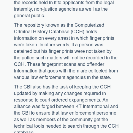
the records held in it to applicants from the legal
fraternity, non-justice agencies as well as the
general public.
The repository known as the Computerized
Criminal History Database (CCH) holds
information on every arrest in which finger prints
were taken. In other words, if a person was
detained but his finger prints were not taken by
the police such matters will not be recorded in the
CCH. These fingerprint scans and offender
information that goes with them are collected from
various law enforcement agencies in the state.
The CBI also has the task of keeping the CCH
updated by making any changes required in
response to court ordered expungements. An
alliance was forged between KT International and
the CBI to ensure that law enforcement personnel
as well as members of the community get the
technical tools needed to search through the CCH
database.