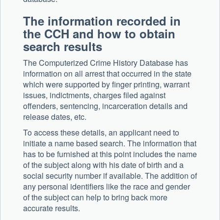
The information recorded in
the CCH and how to obtain
search results
The Computerized Crime History Database has
information on all arrest that occurred in the state
which were supported by finger printing, warrant
issues, indictments, charges filed against
offenders, sentencing, incarceration details and
release dates, etc.
To access these details, an applicant need to
initiate a name based search. The information that
has to be furnished at this point includes the name
of the subject along with his date of birth and a
social security number if available. The addition of
any personal identifiers like the race and gender
of the subject can help to bring back more
accurate results.