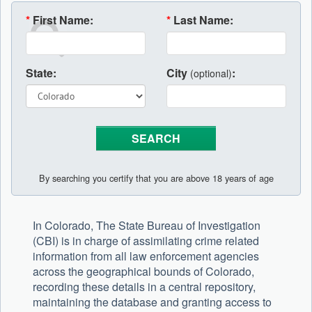
*
First Name:
*
Last Name:
State:
City
:
(optional)
By searching you certify that you are above 18 years of age
In Colorado, The State Bureau of Investigation
(CBI) is in charge of assimilating crime related
information from all law enforcement agencies
across the geographical bounds of Colorado,
recording these details in a central repository,
maintaining the database and granting access to