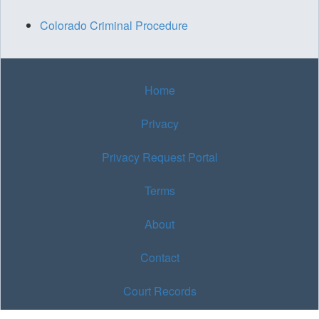
Colorado Criminal Procedure
Home
Privacy
Privacy Request Portal
Terms
About
Contact
Court Records