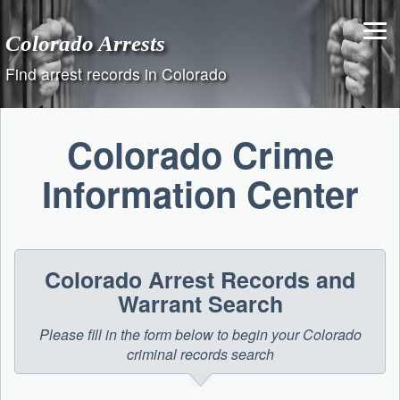
Skip
to
Colorado Arrests
content
Find arrest records in Colorado
Colorado Crime
Information Center
Colorado Arrest Records and
Warrant Search
Please fill in the form below to begin your Colorado
criminal records search