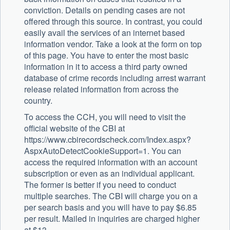
conviction. Details on pending cases are not
offered through this source. In contrast, you could
easily avail the services of an internet based
information vendor. Take a look at the form on top
of this page. You have to enter the most basic
information in it to access a third party owned
database of crime records including arrest warrant
release related information from across the
country.
To access the CCH, you will need to visit the
official website of the CBI at
https://www.cbirecordscheck.com/Index.aspx?
AspxAutoDetectCookieSupport=1. You can
access the required information with an account
subscription or even as an individual applicant.
The former is better if you need to conduct
multiple searches. The CBI will charge you on a
per search basis and you will have to pay $6.85
per result. Mailed in inquiries are charged higher
at $13.