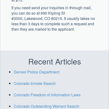
If you need send your inquiries in through mail,
you can do so at 690 Kipling St
#3000, Lakewood, CO 80215. It usually takes no
less than 3 days to complete such a request and
then they are mailed to the applicant.
Recent Articles
Denver Police Department
Colorado Inmate Search
Colorado Freedom of Information Laws
Colorado Outstanding Warrant Search