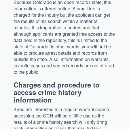
Because Colorado is an open records state, this
information is offered online. A small fee is
charged for the inquiry but the applicant can get
the results of his search within a matter of
minutes. It is imperative to understand that
although applicants are granted free access to the
data held in the repository, this is limited to the
state of Colorado. In other words, you will not be
able to procure arrest details and records from
outside the state. Also, information on warrants,
juvenile cases and sealed records are not offered
to the public.
Charges and procedure to
access crime history
information
If you are interested in a regular warrant search,
accessing the CCH will be of little use as the
results of a crime history search will only bring
back information on cases that resulted in a